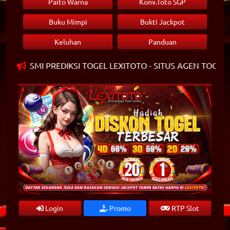
Paito Warna
Konv.Toto SGP
Buku Mimpi
Bukti Jackpot
Keluhan
Panduan
TUS RESMI PREDIKSI TOGEL LEXITOTO - SITUS AGEN TOGEL
Login
Promo
RTP Slot