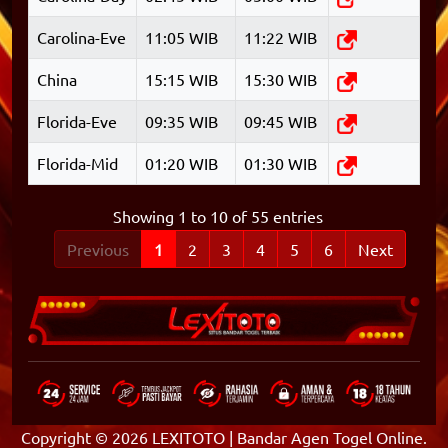
Carolina-Eve
11:05 WIB
11:22 WIB
China
15:15 WIB
15:30 WIB
Florida-Eve
09:35 WIB
09:45 WIB
Florida-Mid
01:20 WIB
01:30 WIB
Showing 1 to 10 of 55 entries
Previous
1
2
3
4
5
6
Next
Copyright © 2026 LEXITOTO | Bandar Agen Togel Online.