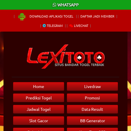
×
WHATSAPP
DOWNLOAD APLIKASI TOGEL
DAFTAR JADI MEMBER
TELEGRAM
LIVECHAT
Home
Livedraw
Prediksi Togel
Promosi
Jadwal Togel
Data Result
Slot Gacor
BB Generator