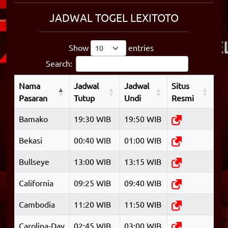
JADWAL TOGEL LEXITOTO
Show
entries
Search:
Nama
Jadwal
Jadwal
Situs
Pasaran
Tutup
Undi
Resmi
Bamako
19:30 WIB
19:50 WIB
Bekasi
00:40 WIB
01:00 WIB
Bullseye
13:00 WIB
13:15 WIB
California
09:25 WIB
09:40 WIB
Cambodia
11:20 WIB
11:50 WIB
Carolina-Day
02:45 WIB
03:00 WIB